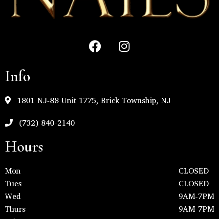
Info
1801 NJ-88 Unit 1775, Brick Township, NJ
(732) 840-2140
Hours
Mon
CLOSED
Tues
CLOSED
Wed
9AM-7PM
Thurs
9AM-7PM