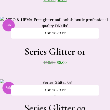
Sale
ADD TO CART
-
Series Glitter 01
$
10.00
$
8.00
Sale
ADD TO CART
-
Series Glitter 03