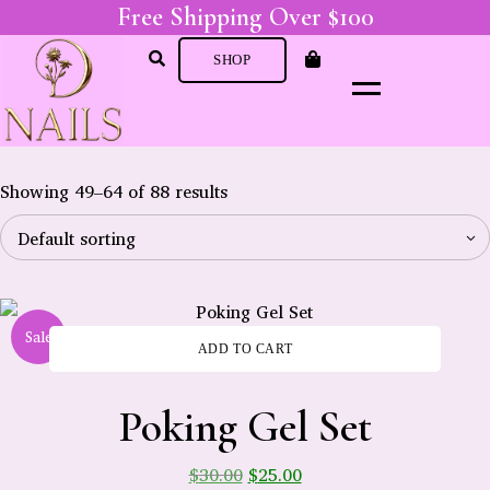
Free Shipping Over $100
SHOP
Showing 49–64 of 88 results
Sale
ADD TO CART
-
Poking Gel Set
$
30.00
$
25.00