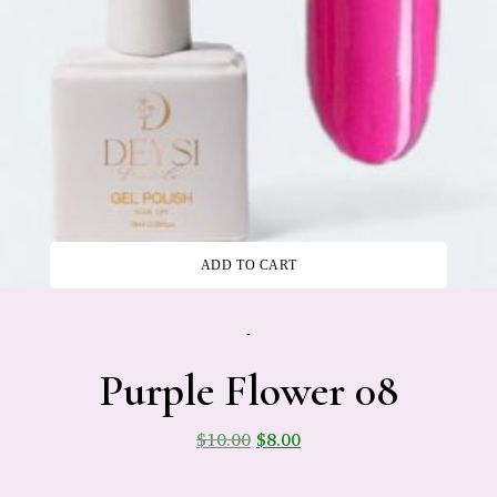
ADD TO CART
-
Purple Flower 08
$
10.00
$
8.00