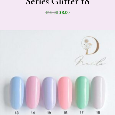
Series Glitter 18
$
10.00
$
8.00