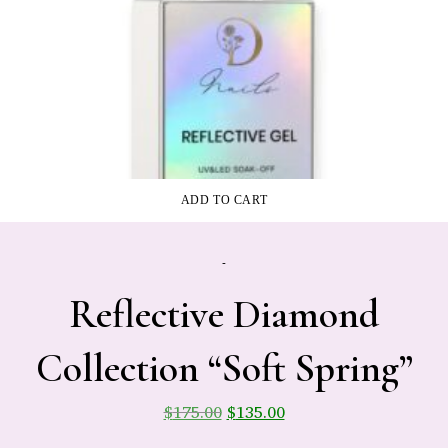
ADD TO CART
-
Reflective Diamond
Collection “Soft Spring”
$
175.00
$
135.00