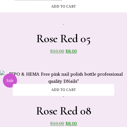
ADD TO CART
-
Rose Red 05
$
10.00
$
8.00
Sale
ADD TO CART
-
Rose Red 08
$
10.00
$
8.00