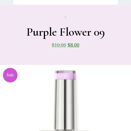
-
Purple Flower 09
$
10.00
$
8.00
Sale