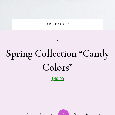
ADD TO CART
-
Spring Collection “Candy
Colors”
$
40.00
1
2
3
4
5
6