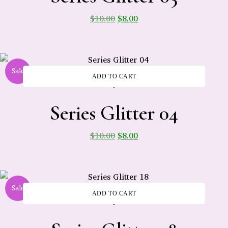
$
10.00
$
8.00
Sale
ADD TO CART
-
Series Glitter 04
$
10.00
$
8.00
Sale
ADD TO CART
-