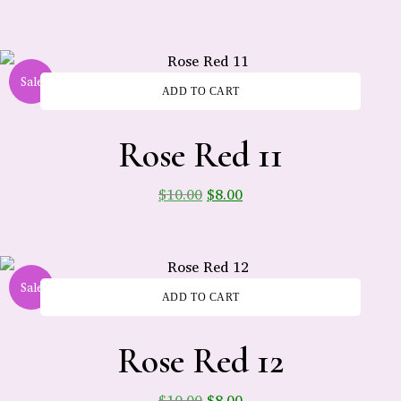
Sale
ADD TO CART
-
Rose Red 11
$
10.00
$
8.00
Sale
ADD TO CART
-
Rose Red 12
$
10.00
$
8.00