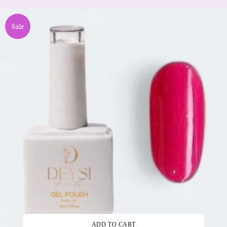
Sale
ADD TO CART