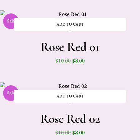
Sale
ADD TO CART
-
Rose Red 01
$
10.00
$
8.00
Sale
ADD TO CART
-
Rose Red 02
$
10.00
$
8.00