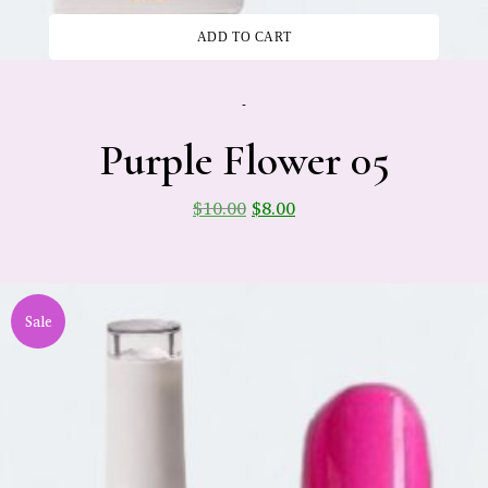
ADD TO CART
-
Purple Flower 05
$
10.00
$
8.00
Sale