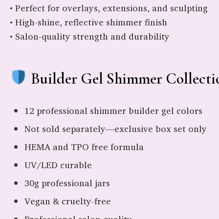
• Perfect for overlays, extensions, and sculpting
• High-shine, reflective shimmer finish
• Salon-quality strength and durability
Builder Gel Shimmer Collectio
12 professional shimmer builder gel colors
Not sold separately—exclusive box set only
HEMA and TPO free formula
UV/LED curable
30g professional jars
Vegan & cruelty-free