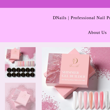
DNails | Professional Nail 
About Us