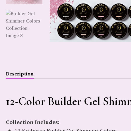
Description
12-Color Builder Gel Shimm
Collection Includes:
12 Exclusive Builder Gel Shimmer Colors