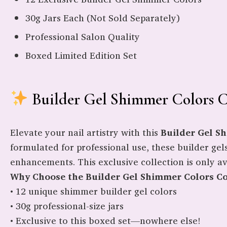
30g Jars Each (Not Sold Separately)
Professional Salon Quality
Boxed Limited Edition Set
Builder Gel Shimmer Colors C
Elevate your nail artistry with this
Builder Gel S
formulated for professional use, these builder gel
enhancements. This exclusive collection is only av
Why Choose the Builder Gel Shimmer Colors Co
• 12 unique shimmer builder gel colors
• 30g professional-size jars
• Exclusive to this boxed set—nowhere else!