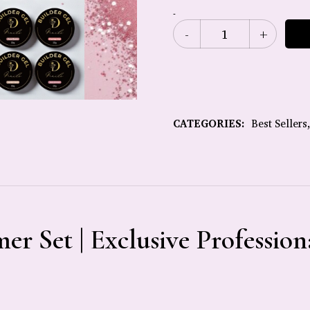
-
CATEGORIES:
Best Sellers
er Set | Exclusive Profession