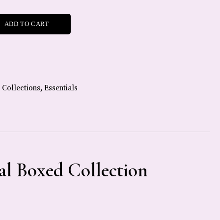
ADD TO CART
,
Collections
,
Essentials
al Boxed Collection