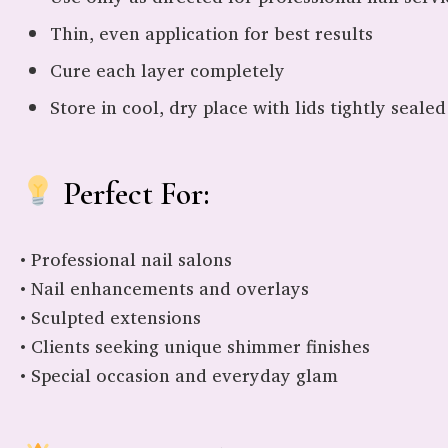
Thin, even application for best results
Cure each layer completely
Store in cool, dry place with lids tightly sealed
Perfect For:
• Professional nail salons
• Nail enhancements and overlays
• Sculpted extensions
• Clients seeking unique shimmer finishes
• Special occasion and everyday glam