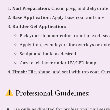
Nail Preparation:
Clean, prep, and dehydrate t
Base Application:
Apply base coat and cure.
Builder Gel Application:
Pick your shimmer color from the exclusiv
Apply thin, even layers for overlays or ext
Sculpt and build as desired
Cure each layer under UV/LED lamp
Finish:
File, shape, and seal with top coat. Cur
Professional Guidelines:
Use only as directed for professional nail servi