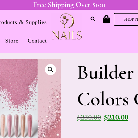
Free Shipping Over $100
SHOP 
Products & Supplies
Store
Contact
Builder
Colors 
$
230.00
$
210.00