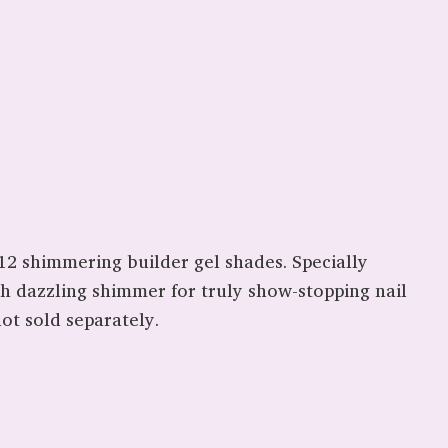
2 shimmering builder gel shades. Specially
th dazzling shimmer for truly show-stopping nail
ot sold separately.