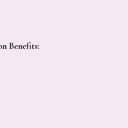
n Benefits: