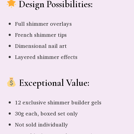
Design Possibilities:
Full shimmer overlays
French shimmer tips
Dimensional nail art
Layered shimmer effects
Exceptional Value:
12 exclusive shimmer builder gels
30g each, boxed set only
Not sold individually