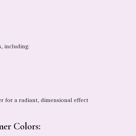
, including:
 for a radiant, dimensional effect
er Colors: