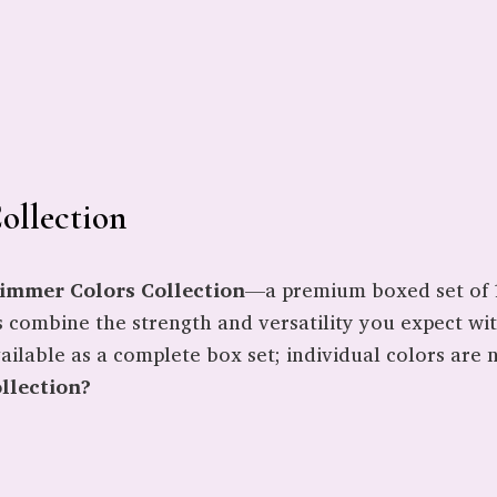
ollection
himmer Colors Collection
—a premium boxed set of 1
s combine the strength and versatility you expect wi
ailable as a complete box set; individual colors are n
llection?