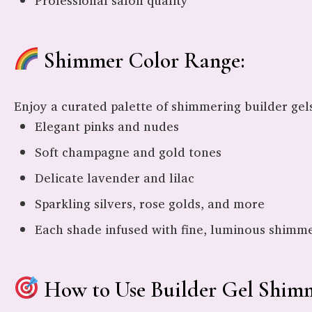
Professional salon quality
Shimmer Color Range:
Enjoy a curated palette of shimmering builder gels
Elegant pinks and nudes
Soft champagne and gold tones
Delicate lavender and lilac
Sparkling silvers, rose golds, and more
Each shade infused with fine, luminous shimmer
How to Use Builder Gel Shimm