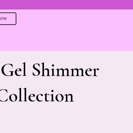
NOW
 Gel Shimmer
Collection