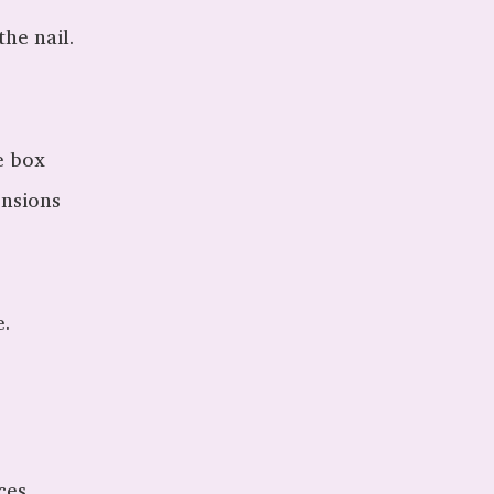
he nail.
e box
ensions
e.
ces