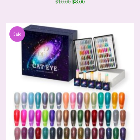
$
10.00
$
8.00
Sale