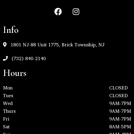
Info
1801 NJ-88 Unit 1775, Brick Township, NJ
(732) 840-2140
Hours
Mon
CLOSED
Tues
CLOSED
Wed
9AM-7PM
Thurs
9AM-7PM
Fri
9AM-7PM
Sat
8AM-5PM