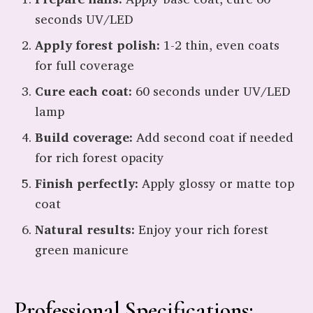
seconds UV/LED
Apply forest polish:
1-2 thin, even coats
for full coverage
Cure each coat:
60 seconds under UV/LED
lamp
Build coverage:
Add second coat if needed
for rich forest opacity
Finish perfectly:
Apply glossy or matte top
coat
Natural results:
Enjoy your rich forest
green manicure
Professional Specifications: