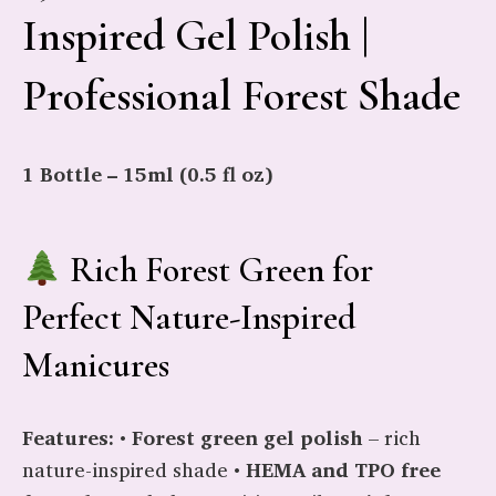
Inspired Gel Polish |
Professional Forest Shade
1 Bottle – 15ml (0.5 fl oz)
Rich Forest Green for
Perfect Nature-Inspired
Manicures
Features:
•
Forest green gel polish
– rich
nature-inspired shade •
HEMA and TPO free