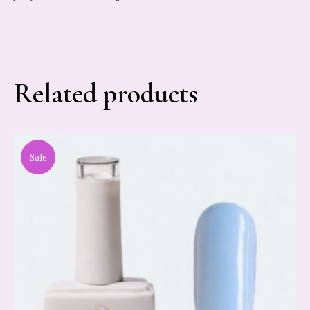
Related products
Sale