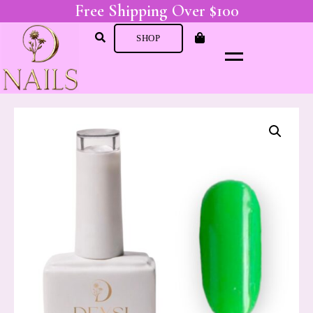
Free Shipping Over $100
SHOP