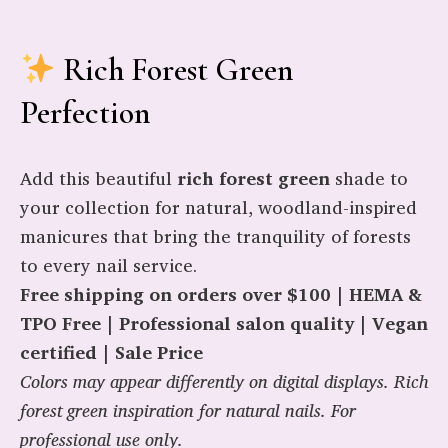
Rich Forest Green
Perfection
Add this beautiful
rich forest green
shade to
your collection for natural, woodland-inspired
manicures that bring the tranquility of forests
to every nail service.
Free shipping on orders over $100 | HEMA &
TPO Free | Professional salon quality | Vegan
certified | Sale Price
Colors may appear differently on digital displays. Rich
forest green inspiration for natural nails. For
professional use only.