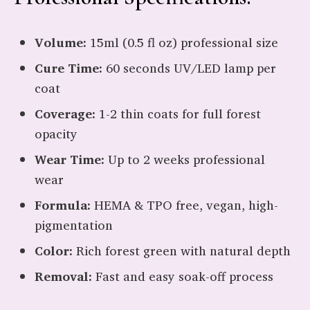
Volume:
15ml (0.5 fl oz) professional size
Cure Time:
60 seconds UV/LED lamp per
coat
Coverage:
1-2 thin coats for full forest
opacity
Wear Time:
Up to 2 weeks professional
wear
Formula:
HEMA & TPO free, vegan, high-
pigmentation
Color:
Rich forest green with natural depth
Removal:
Fast and easy soak-off process