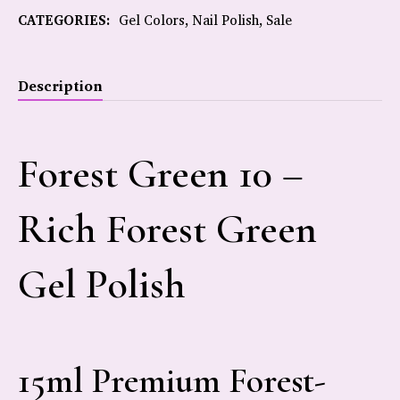
CATEGORIES:
Gel Colors
,
Nail Polish
,
Sale
Description
Forest Green 10 –
Rich Forest Green
Gel Polish
15ml Premium Forest-