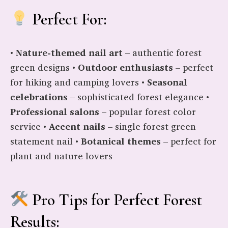
Perfect For:
•
Nature-themed nail art
– authentic forest
green designs •
Outdoor enthusiasts
– perfect
for hiking and camping lovers •
Seasonal
celebrations
– sophisticated forest elegance •
Professional salons
– popular forest color
service •
Accent nails
– single forest green
statement nail •
Botanical themes
– perfect for
plant and nature lovers
Pro Tips for Perfect Forest
Results: