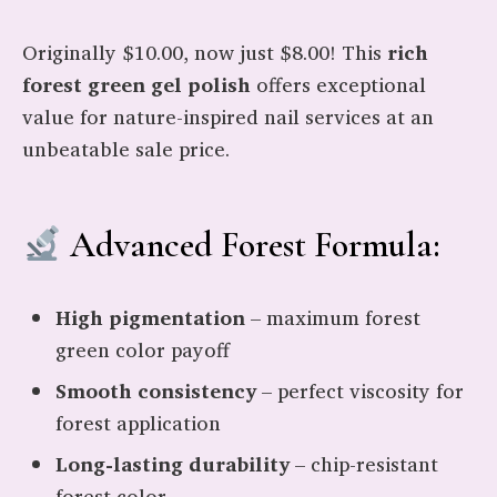
Originally $10.00, now just $8.00! This
rich
forest green gel polish
offers exceptional
value for nature-inspired nail services at an
unbeatable sale price.
Advanced Forest Formula:
High pigmentation
– maximum forest
green color payoff
Smooth consistency
– perfect viscosity for
forest application
Long-lasting durability
– chip-resistant
forest color