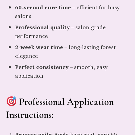
60-second cure time
– efficient for busy
salons
Professional quality
– salon-grade
performance
2-week wear time
– long-lasting forest
elegance
Perfect consistency
– smooth, easy
application
Professional Application
Instructions:
Prepare nails:
Apply base coat, cure 60