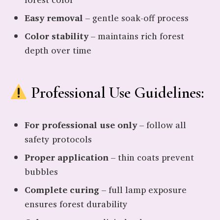
Easy removal
– gentle soak-off process
Color stability
– maintains rich forest
depth over time
Professional Use Guidelines:
For professional use only
– follow all
safety protocols
Proper application
– thin coats prevent
bubbles
Complete curing
– full lamp exposure
ensures forest durability