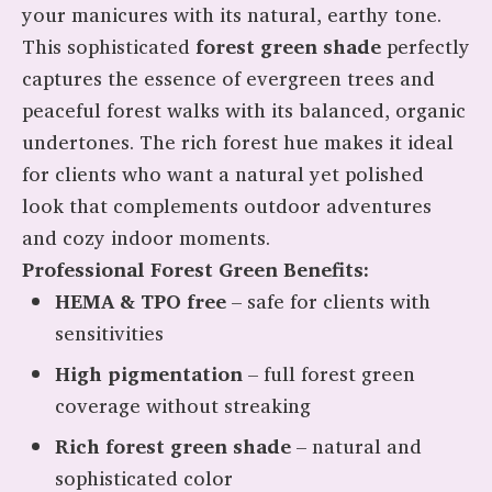
your manicures with its natural, earthy tone.
This sophisticated
forest green shade
perfectly
captures the essence of evergreen trees and
peaceful forest walks with its balanced, organic
undertones. The rich forest hue makes it ideal
for clients who want a natural yet polished
look that complements outdoor adventures
and cozy indoor moments.
Professional Forest Green Benefits:
HEMA & TPO free
– safe for clients with
sensitivities
High pigmentation
– full forest green
coverage without streaking
Rich forest green shade
– natural and
sophisticated color