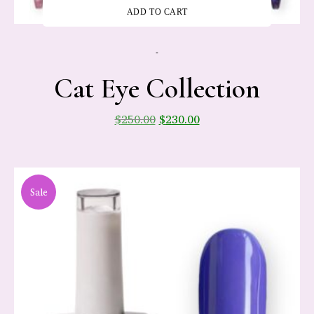
ADD TO CART
-
Cat Eye Collection
$
250.00
$
230.00
Sale