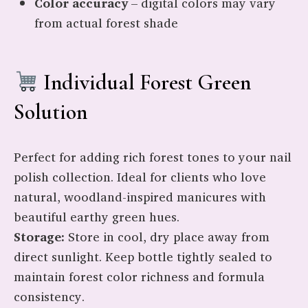
Color accuracy
– digital colors may vary
from actual forest shade
Individual Forest Green
Solution
Perfect for adding rich forest tones to your nail
polish collection. Ideal for clients who love
natural, woodland-inspired manicures with
beautiful earthy green hues.
Storage:
Store in cool, dry place away from
direct sunlight. Keep bottle tightly sealed to
maintain forest color richness and formula
consistency.