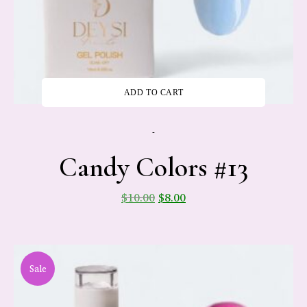
ADD TO CART
-
Candy Colors #13
$
10.00
$
8.00
Sale