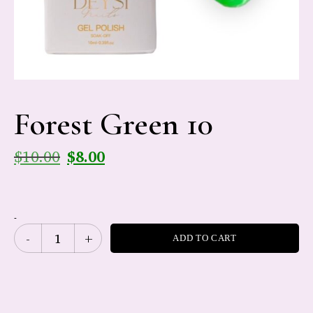
Forest Green 10
$
10.00
$
8.00
-
ADD TO CART