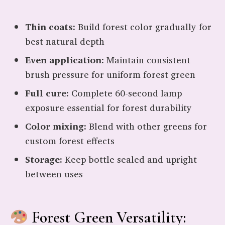
Thin coats:
Build forest color gradually for
best natural depth
Even application:
Maintain consistent
brush pressure for uniform forest green
Full cure:
Complete 60-second lamp
exposure essential for forest durability
Color mixing:
Blend with other greens for
custom forest effects
Storage:
Keep bottle sealed and upright
between uses
Forest Green Versatility: