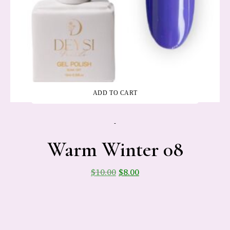
ADD TO CART
-
Warm Winter 08
$
10.00
$
8.00