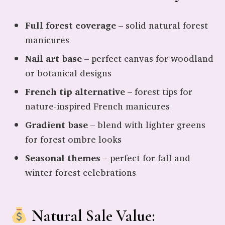
Full forest coverage
– solid natural forest
manicures
Nail art base
– perfect canvas for woodland
or botanical designs
French tip alternative
– forest tips for
nature-inspired French manicures
Gradient base
– blend with lighter greens
for forest ombre looks
Seasonal themes
– perfect for fall and
winter forest celebrations
Natural Sale Value: