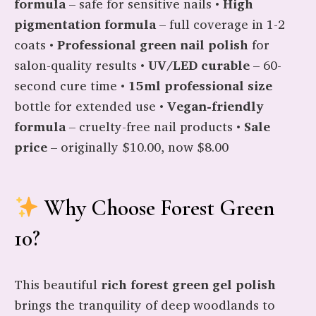
formula
– safe for sensitive nails •
High
pigmentation formula
– full coverage in 1-2
coats •
Professional green nail polish
for
salon-quality results •
UV/LED curable
– 60-
second cure time •
15ml professional size
bottle for extended use •
Vegan-friendly
formula
– cruelty-free nail products •
Sale
price
– originally $10.00, now $8.00
Why Choose Forest Green
10?
This beautiful
rich forest green gel polish
brings the tranquility of deep woodlands to