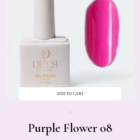
ADD TO CART
-
Purple Flower 08