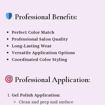
Professional Benefits:
Perfect Color Match
Professional Salon Quality
Long-Lasting Wear
Versatile Application Options
Coordinated Color Styling
Professional Application:
Gel Polish Application:
Clean and prep nail surface