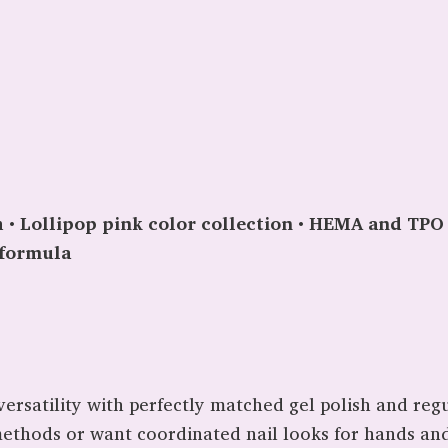
h
•
Lollipop pink color collection
•
HEMA and TPO 
 formula
ersatility with perfectly matched gel polish and regul
 methods or want coordinated nail looks for hands and