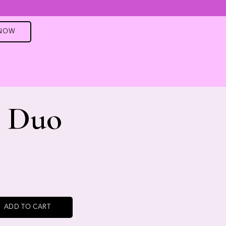
 NOW
e Duo
ADD TO CART