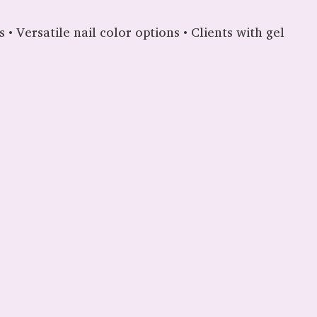
 • Versatile nail color options • Clients with gel