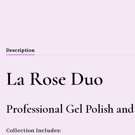
Description
La Rose Duo
Professional Gel Polish and
Collection Includes: