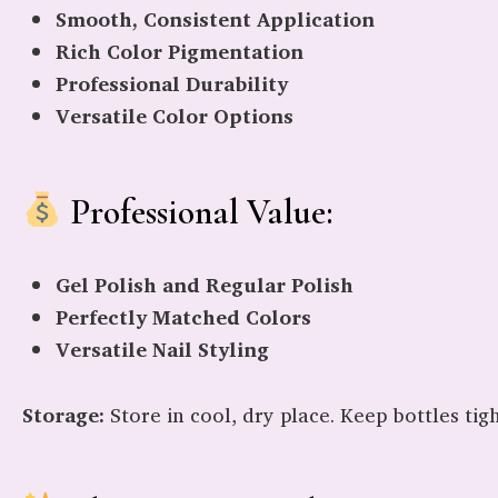
Smooth, Consistent Application
Rich Color Pigmentation
Professional Durability
Versatile Color Options
Professional Value:
Gel Polish and Regular Polish
Perfectly Matched Colors
Versatile Nail Styling
Storage:
Store in cool, dry place. Keep bottles tig