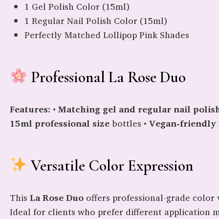
1 Gel Polish Color (15ml)
1 Regular Nail Polish Color (15ml)
Perfectly Matched Lollipop Pink Shades
Professional La Rose Duo
Features:
•
Matching gel and regular nail polis
15ml professional size
bottles •
Vegan-friendly
Versatile Color Expression
This
La Rose Duo
offers professional-grade color v
Ideal for clients who prefer different application