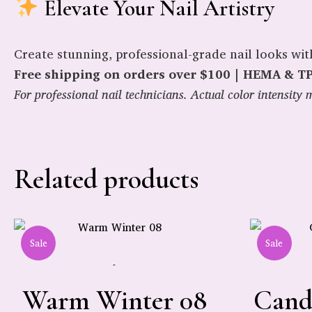
Elevate Your Nail Artistry
Create stunning, professional-grade nail looks wi
Free shipping on orders over $100 | HEMA & TPO
For professional nail technicians. Actual color intensit
Related products
Sale
Sale
-
Warm Winter 08
Cand