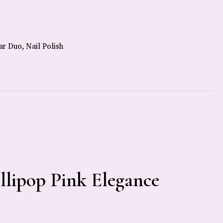
ar Duo
,
Nail Polish
ollipop Pink Elegance