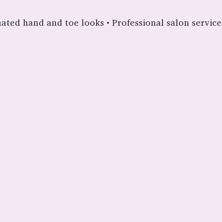
nated hand and toe looks • Professional salon services