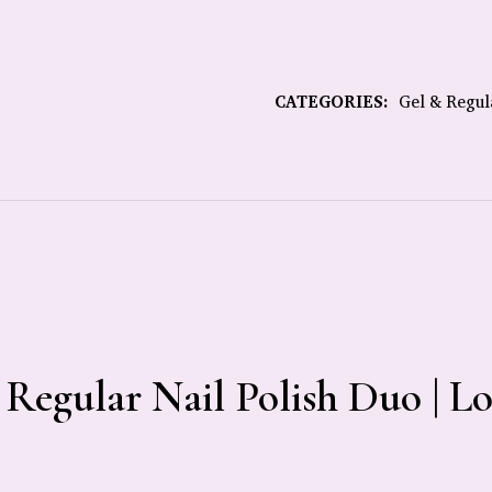
CATEGORIES:
Gel & Regul
 Regular Nail Polish Duo | L