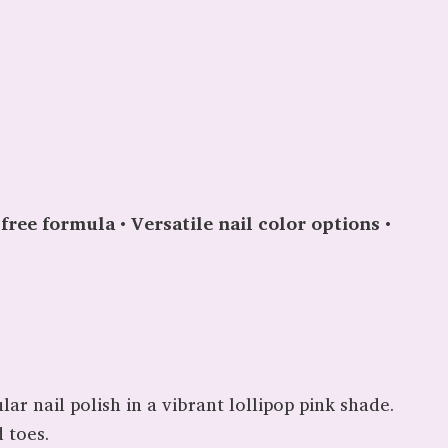
free formula
•
Versatile nail color options
•
ar nail polish in a vibrant lollipop pink shade.
 toes.