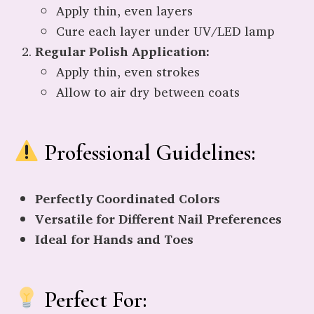
Apply thin, even layers
Cure each layer under UV/LED lamp
Regular Polish Application:
Apply thin, even strokes
Allow to air dry between coats
Professional Guidelines:
Perfectly Coordinated Colors
Versatile for Different Nail Preferences
Ideal for Hands and Toes
Perfect For: