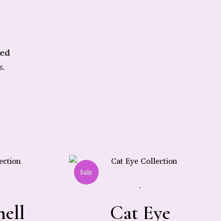
ied
s.
Sale
-
hell
Cat Eye