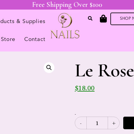
Free Shipping Over $100
SHOP
oducts & Supplies
Store
Contact
Le Ros
$
18.00
-