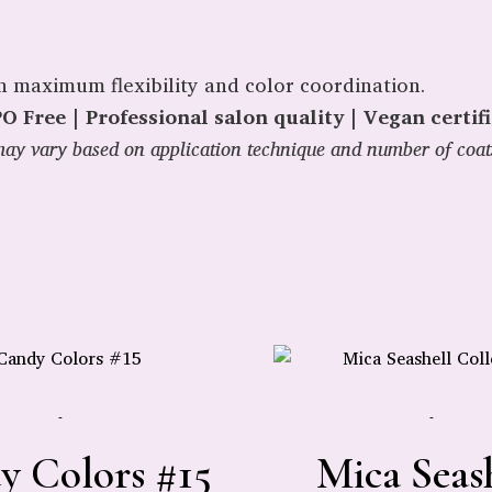
th maximum flexibility and color coordination.
 Free | Professional salon quality | Vegan certif
y may vary based on application technique and number of coat
-
-
y Colors #15
Mica Seas