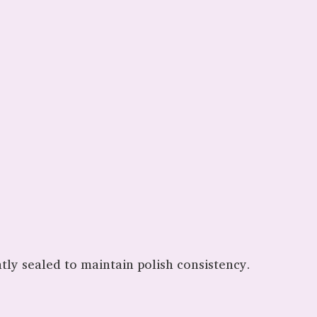
htly sealed to maintain polish consistency.