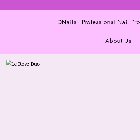
DNails | Professional Nail Pr
About Us