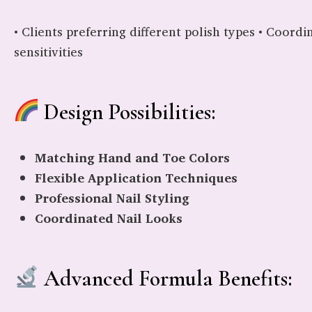
• Clients preferring different polish types • Coordi
sensitivities
Design Possibilities:
Matching Hand and Toe Colors
Flexible Application Techniques
Professional Nail Styling
Coordinated Nail Looks
Advanced Formula Benefits: