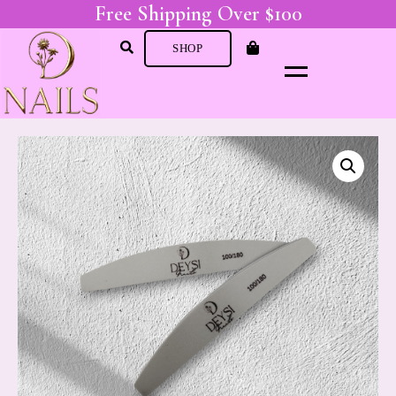
Free Shipping Over $100
SHOP