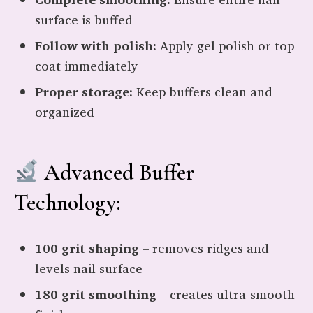
surface is buffed
Follow with polish:
Apply gel polish or top
coat immediately
Proper storage:
Keep buffers clean and
organized
Advanced Buffer
Technology:
100 grit shaping
– removes ridges and
levels nail surface
180 grit smoothing
– creates ultra-smooth