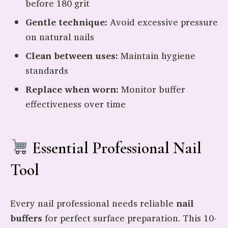
before 180 grit
Gentle technique:
Avoid excessive pressure
on natural nails
Clean between uses:
Maintain hygiene
standards
Replace when worn:
Monitor buffer
effectiveness over time
Essential Professional Nail
Tool
Every nail professional needs reliable
nail
buffers
for perfect surface preparation. This 10-