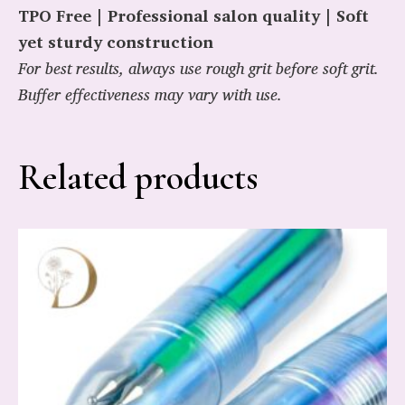
TPO Free | Professional salon quality | Soft
yet sturdy construction
For best results, always use rough grit before soft grit.
Buffer effectiveness may vary with use.
Related products