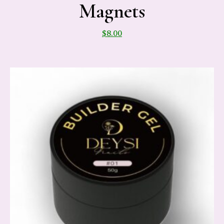
Magnets
$
8.00