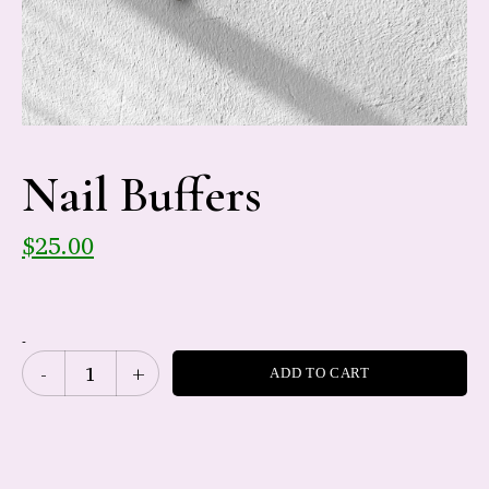
Nail Buffers
$
25.00
-
ADD TO CART