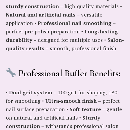
sturdy construction
– high-quality materials •
Natural and artificial nails
– versatile
application •
Professional nail smoothing
–
perfect pre-polish preparation •
Long-lasting
durability
– designed for multiple uses •
Salon-
quality results
– smooth, professional finish
Professional Buffer Benefits:
•
Dual grit system
– 100 grit for shaping, 180
for smoothing •
Ultra-smooth finish
– perfect
nail surface preparation •
Soft texture
– gentle
on natural and artificial nails •
Sturdy
construction
– withstands professional salon