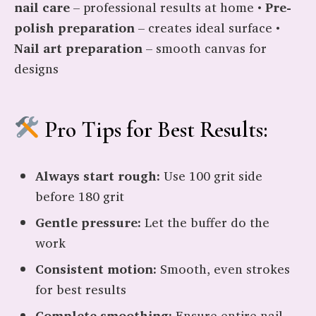
nail care
– professional results at home •
Pre-
polish preparation
– creates ideal surface •
Nail art preparation
– smooth canvas for
designs
Pro Tips for Best Results:
Always start rough:
Use 100 grit side
before 180 grit
Gentle pressure:
Let the buffer do the
work
Consistent motion:
Smooth, even strokes
for best results
Complete smoothing:
Ensure entire nail