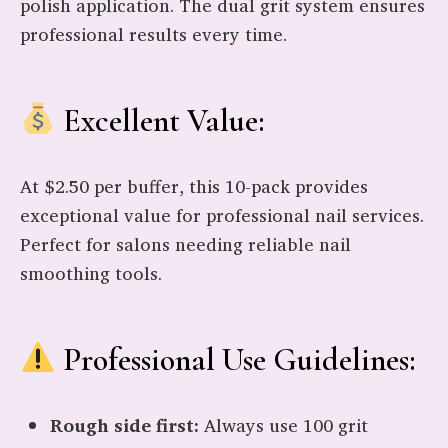
polish application. The dual grit system ensures
professional results every time.
Excellent Value:
At $2.50 per buffer, this 10-pack provides
exceptional value for professional nail services.
Perfect for salons needing reliable nail
smoothing tools.
Professional Use Guidelines:
Rough side first:
Always use 100 grit