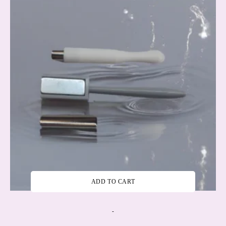
ADD TO CART
-