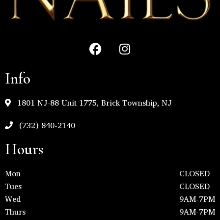
Info
1801 NJ-88 Unit 1775, Brick Township, NJ
(732) 840-2140
Hours
Mon
CLOSED
Tues
CLOSED
Wed
9AM-7PM
Thurs
9AM-7PM