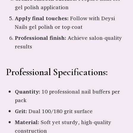
gel polish application
Apply final touches:
Follow with Deysi
Nails gel polish or top coat
Professional finish:
Achieve salon-quality
results
Professional Specifications:
Quantity:
10 professional nail buffers per
pack
Grit:
Dual 100/180 grit surface
Material:
Soft yet sturdy, high-quality
construction