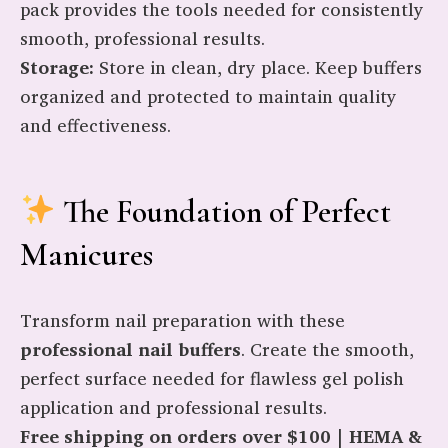
pack provides the tools needed for consistently
smooth, professional results.
Storage:
Store in clean, dry place. Keep buffers
organized and protected to maintain quality
and effectiveness.
The Foundation of Perfect
Manicures
Transform nail preparation with these
professional nail buffers
. Create the smooth,
perfect surface needed for flawless gel polish
application and professional results.
Free shipping on orders over $100 | HEMA &