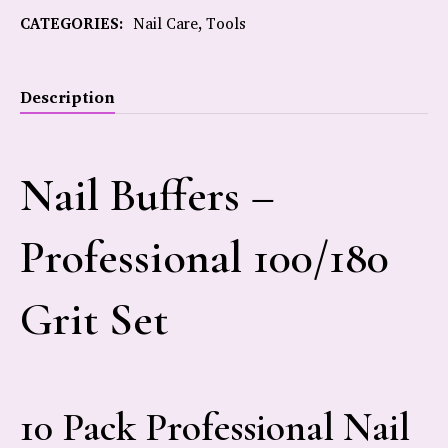
CATEGORIES:
Nail Care
,
Tools
Description
Nail Buffers –
Professional 100/180
Grit Set
10 Pack Professional Nail