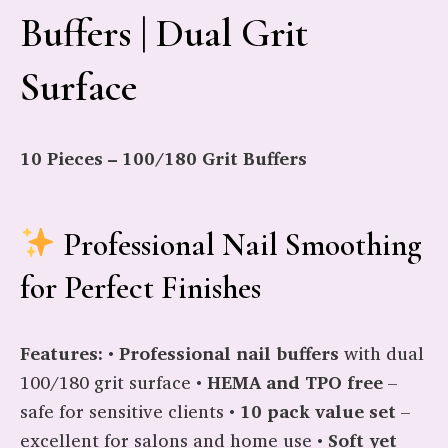
Buffers | Dual Grit
Surface
10 Pieces – 100/180 Grit Buffers
Professional Nail Smoothing
for Perfect Finishes
Features:
•
Professional nail buffers
with dual
100/180 grit surface •
HEMA and TPO free
–
safe for sensitive clients •
10 pack value set
–
excellent for salons and home use •
Soft yet