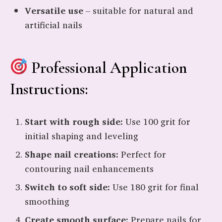
Versatile use
– suitable for natural and
artificial nails
Professional Application
Instructions:
Start with rough side:
Use 100 grit for
initial shaping and leveling
Shape nail creations:
Perfect for
contouring nail enhancements
Switch to soft side:
Use 180 grit for final
smoothing
Create smooth surface:
Prepare nails for