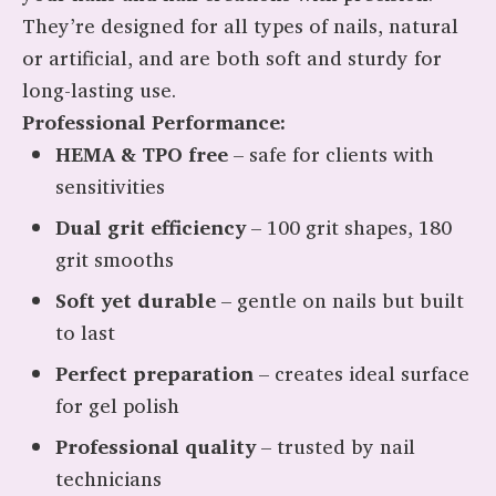
They’re designed for all types of nails, natural
or artificial, and are both soft and sturdy for
long-lasting use.
Professional Performance:
HEMA & TPO free
– safe for clients with
sensitivities
Dual grit efficiency
– 100 grit shapes, 180
grit smooths
Soft yet durable
– gentle on nails but built
to last
Perfect preparation
– creates ideal surface
for gel polish
Professional quality
– trusted by nail
technicians