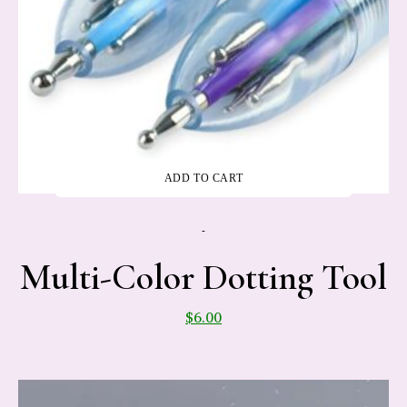
ADD TO CART
-
Multi-Color Dotting Tool
$
6.00