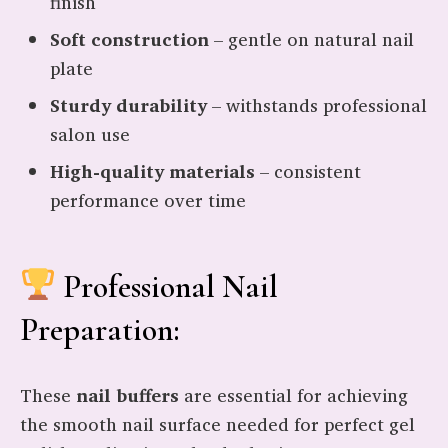
finish
Soft construction
– gentle on natural nail
plate
Sturdy durability
– withstands professional
salon use
High-quality materials
– consistent
performance over time
Professional Nail
Preparation:
These
nail buffers
are essential for achieving
the smooth nail surface needed for perfect gel