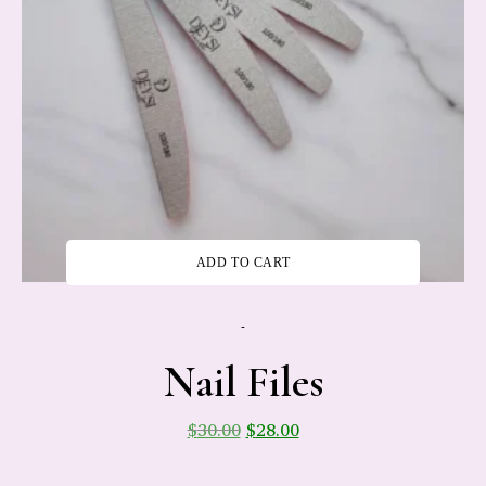
ADD TO CART
-
Nail Files
$
30.00
$
28.00