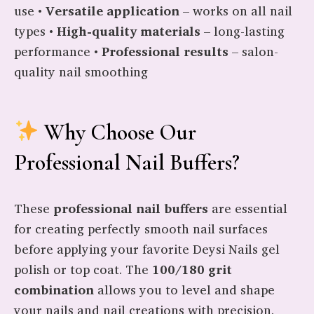
use •
Versatile application
– works on all nail
types •
High-quality materials
– long-lasting
performance •
Professional results
– salon-
quality nail smoothing
Why Choose Our
Professional Nail Buffers?
These
professional nail buffers
are essential
for creating perfectly smooth nail surfaces
before applying your favorite Deysi Nails gel
polish or top coat. The
100/180 grit
combination
allows you to level and shape
your nails and nail creations with precision.