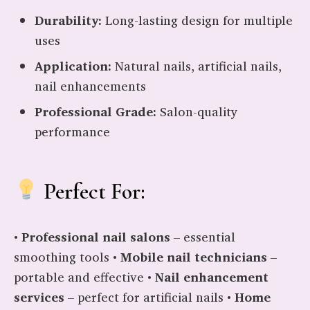
Durability:
Long-lasting design for multiple
uses
Application:
Natural nails, artificial nails,
nail enhancements
Professional Grade:
Salon-quality
performance
Perfect For:
•
Professional nail salons
– essential
smoothing tools •
Mobile nail technicians
–
portable and effective •
Nail enhancement
services
– perfect for artificial nails •
Home