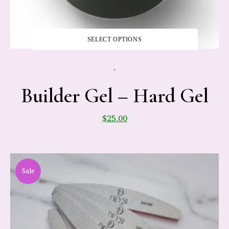
SELECT OPTIONS
-
Builder Gel – Hard Gel
$
25.00
Sale