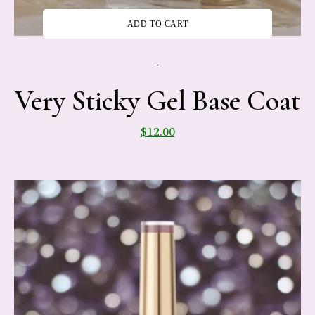
ADD TO CART
-
Very Sticky Gel Base Coat
$
12.00