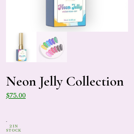
Neon Jelly Collection
$
75.00
-
2 IN
STOCK