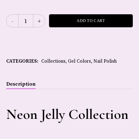
ADD TO CART
CATEGORIES:
Collections
,
Gel Colors
,
Nail Polish
Description
Neon Jelly Collection