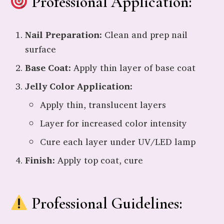
Professional Application:
Nail Preparation:
Clean and prep nail
surface
Base Coat:
Apply thin layer of base coat
Jelly Color Application:
Apply thin, translucent layers
Layer for increased color intensity
Cure each layer under UV/LED lamp
Finish:
Apply top coat, cure
Professional Guidelines: