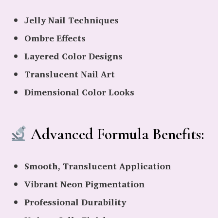
Jelly Nail Techniques
Ombre Effects
Layered Color Designs
Translucent Nail Art
Dimensional Color Looks
Advanced Formula Benefits:
Smooth, Translucent Application
Vibrant Neon Pigmentation
Professional Durability