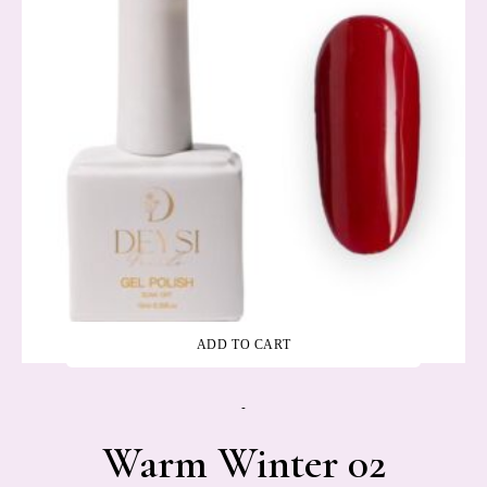
ADD TO CART
-
Warm Winter 02