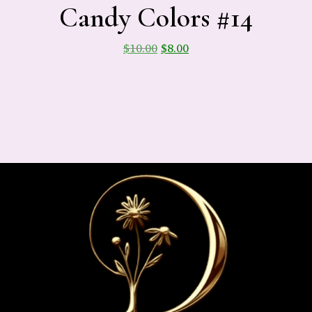
Candy Colors #14
$
10.00
$
8.00