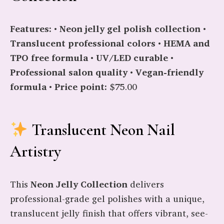
Features:
•
Neon jelly gel polish collection
•
Translucent professional colors
•
HEMA and
TPO free formula
•
UV/LED curable
•
Professional salon quality
•
Vegan-friendly
formula
•
Price point:
$75.00
Translucent Neon Nail
Artistry
This
Neon Jelly Collection
delivers
professional-grade gel polishes with a unique,
translucent jelly finish that offers vibrant, see-