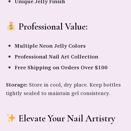
Unique Jelly Finish
Professional Value:
Multiple Neon Jelly Colors
Professional Nail Art Collection
Free Shipping on Orders Over $100
Storage:
Store in cool, dry place. Keep bottles
tightly sealed to maintain gel consistency.
Elevate Your Nail Artistry