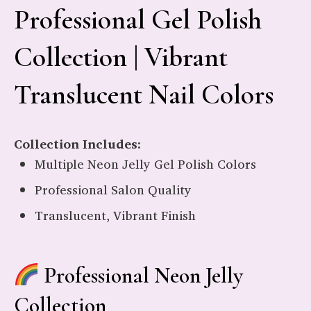
Professional Gel Polish
Collection | Vibrant
Translucent Nail Colors
Collection Includes:
Multiple Neon Jelly Gel Polish Colors
Professional Salon Quality
Translucent, Vibrant Finish
Professional Neon Jelly
Collection