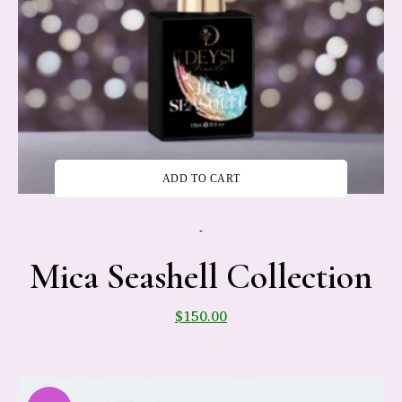
ADD TO CART
-
Mica Seashell Collection
$
150.00