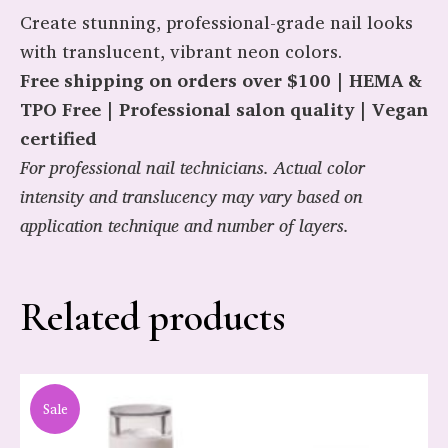
Create stunning, professional-grade nail looks
with translucent, vibrant neon colors.
Free shipping on orders over $100 | HEMA &
TPO Free | Professional salon quality | Vegan
certified
For professional nail technicians. Actual color
intensity and translucency may vary based on
application technique and number of layers.
Related products
Sale