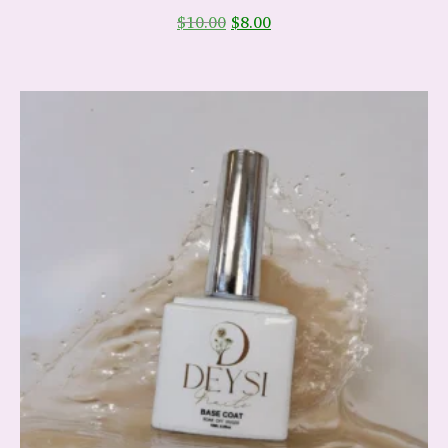
$
10.00
$
8.00