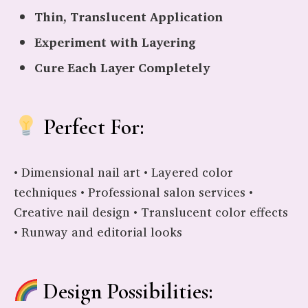
Thin, Translucent Application
Experiment with Layering
Cure Each Layer Completely
Perfect For:
• Dimensional nail art • Layered color
techniques • Professional salon services •
Creative nail design • Translucent color effects
• Runway and editorial looks
Design Possibilities: