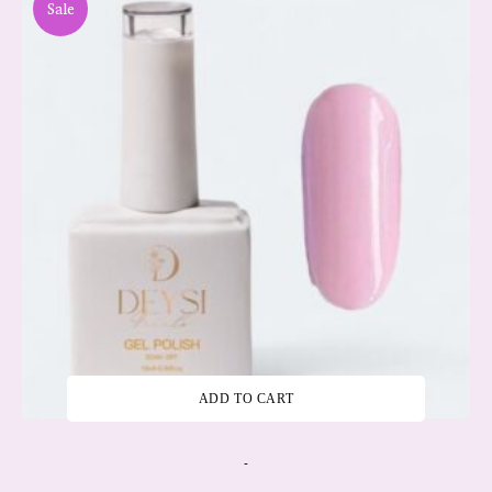
Sale
ADD TO CART
-