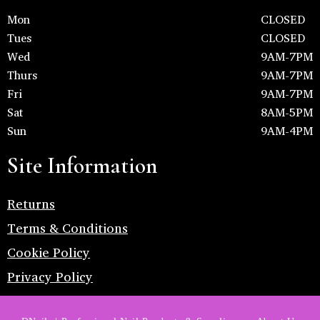
Mon
CLOSED
Tues
CLOSED
Wed
9AM-7PM
Thurs
9AM-7PM
Fri
9AM-7PM
Sat
8AM-5PM
Sun
9AM-4PM
Site Information
Returns
Terms & Conditions
Cookie Policy
Privacy Policy