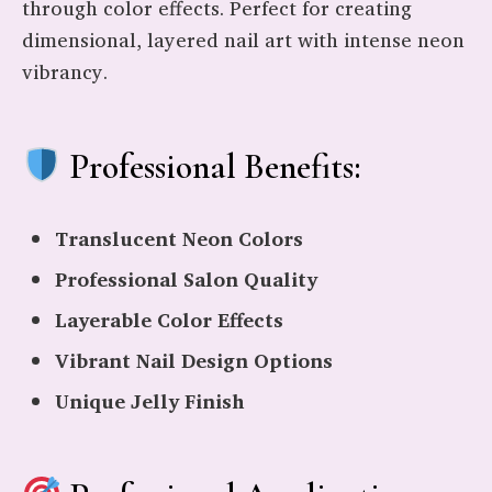
through color effects. Perfect for creating
dimensional, layered nail art with intense neon
vibrancy.
Professional Benefits:
Translucent Neon Colors
Professional Salon Quality
Layerable Color Effects
Vibrant Nail Design Options
Unique Jelly Finish