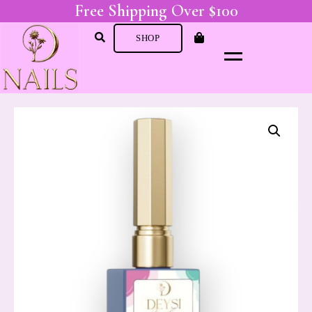
Free Shipping Over $100
SHOP