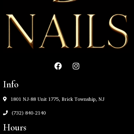
Info
1801 NJ-88 Unit 1775, Brick Township, NJ
(732) 840-2140
Hours