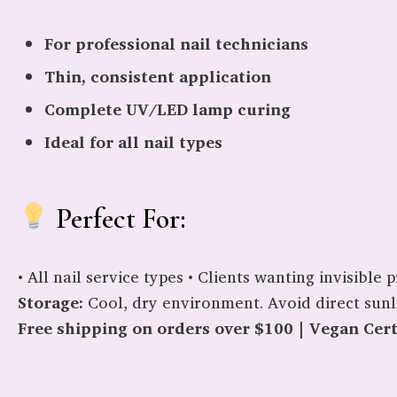
For professional nail technicians
Thin, consistent application
Complete UV/LED lamp curing
Ideal for all nail types
Perfect For:
• All nail service types • Clients wanting invisibl
Storage:
Cool, dry environment. Avoid direct sunl
Free shipping on orders over $100 | Vegan Certi