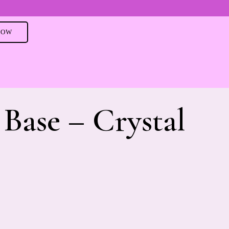
NOW
Base – Crystal