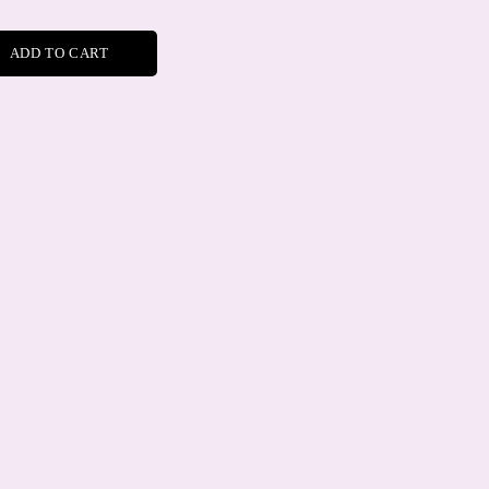
ADD TO CART