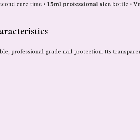
econd cure time •
15ml professional size
bottle •
Ve
racteristics
ble, professional-grade nail protection. Its transpar