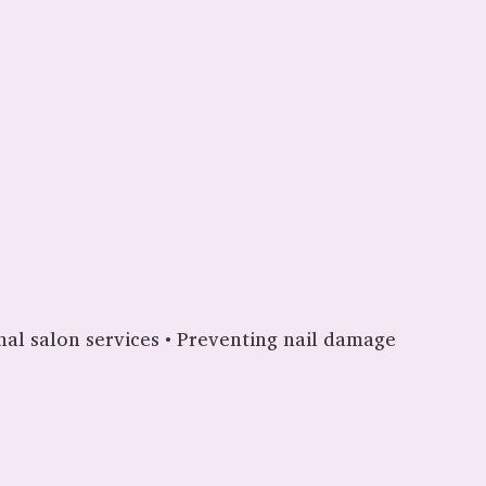
ional salon services • Preventing nail damage