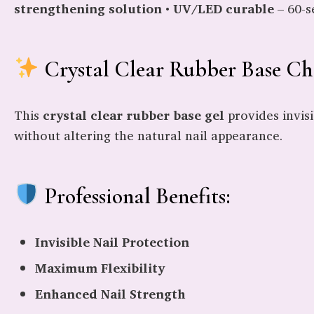
strengthening solution
•
UV/LED curable
– 60-s
Crystal Clear Rubber Base Cha
This
crystal clear rubber base gel
provides invisi
without altering the natural nail appearance.
Professional Benefits:
Invisible Nail Protection
Maximum Flexibility
Enhanced Nail Strength