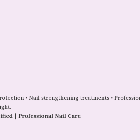
e protection • Nail strengthening treatments • Profess
ight.
fied | Professional Nail Care