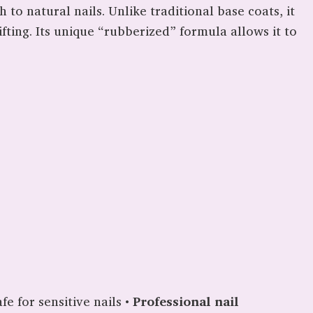
 to natural nails. Unlike traditional base coats, it
fting. Its unique “rubberized” formula allows it to
fe for sensitive nails •
Professional nail