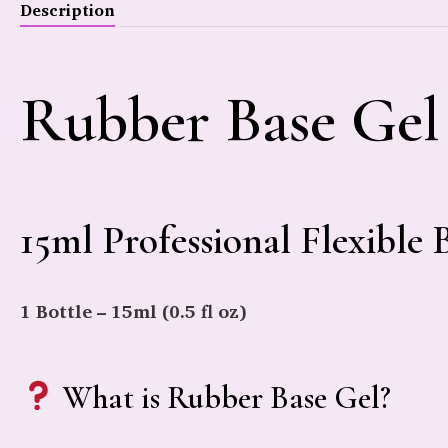
Description
Rubber Base Gel
15ml Professional Flexible 
1 Bottle – 15ml (0.5 fl oz)
What is Rubber Base Gel?