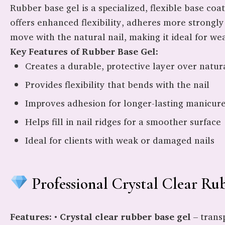
Rubber base gel is a specialized, flexible base coa
offers enhanced flexibility, adheres more strongly 
move with the natural nail, making it ideal for weak
Key Features of Rubber Base Gel:
Creates a durable, protective layer over natura
Provides flexibility that bends with the nail
Improves adhesion for longer-lasting manicur
Helps fill in nail ridges for a smoother surface
Ideal for clients with weak or damaged nails
Professional Crystal Clear Ru
Features:
•
Crystal clear rubber base gel
– trans