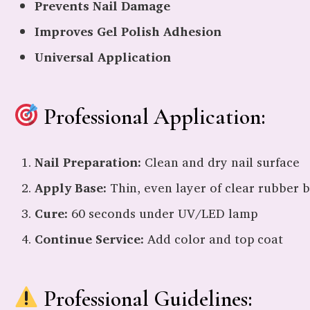
Prevents Nail Damage
Improves Gel Polish Adhesion
Universal Application
Professional Application:
Nail Preparation:
Clean and dry nail surface
Apply Base:
Thin, even layer of clear rubber 
Cure:
60 seconds under UV/LED lamp
Continue Service:
Add color and top coat
Professional Guidelines: