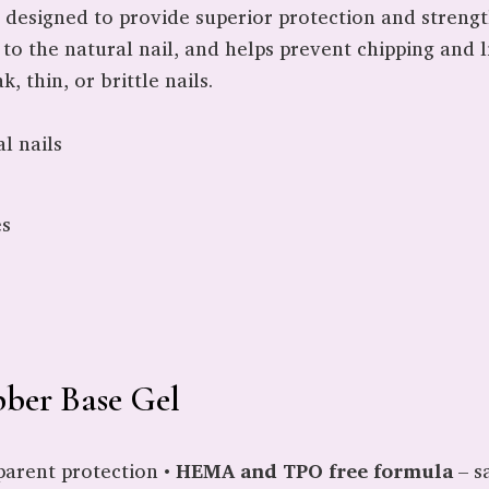
t designed to provide superior protection and strength
to the natural nail, and helps prevent chipping and li
, thin, or brittle nails.
l nails
es
bber Base Gel
parent protection •
HEMA and TPO free formula
– sa