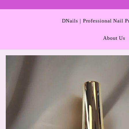
DNails | Professional Nail 
About Us