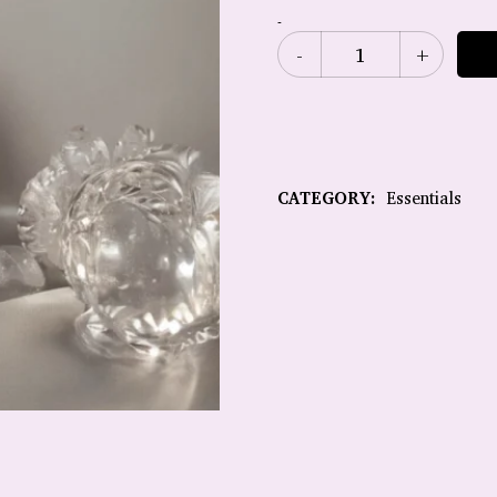
-
CATEGORY:
Essentials