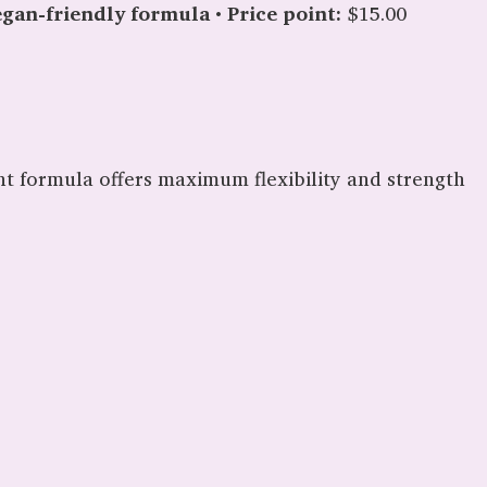
gan-friendly formula
•
Price point:
$15.00
ent formula offers maximum flexibility and strength