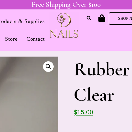
Free Shipping Over $100
SHOP 
Products & Supplies
Store
Contact
Rubber 
Clear
$
15.00