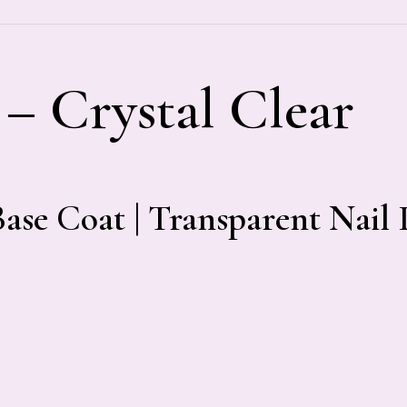
 – Crystal Clear
Base Coat | Transparent Nail 