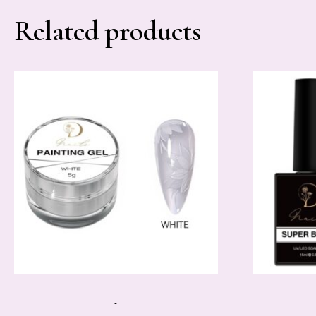
Related products
-