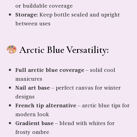
or buildable coverage
Storage:
Keep bottle sealed and upright
between uses
Arctic Blue Versatility:
Full arctic blue coverage
– solid cool
manicures
Nail art base
– perfect canvas for winter
designs
French tip alternative
– arctic blue tips for
modern look
Gradient base
– blend with whites for
frosty ombre