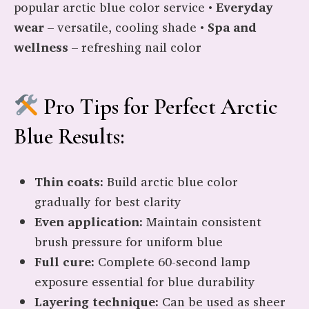
popular arctic blue color service •
Everyday
wear
– versatile, cooling shade •
Spa and
wellness
– refreshing nail color
Pro Tips for Perfect Arctic
Blue Results:
Thin coats:
Build arctic blue color
gradually for best clarity
Even application:
Maintain consistent
brush pressure for uniform blue
Full cure:
Complete 60-second lamp
exposure essential for blue durability
Layering technique:
Can be used as sheer