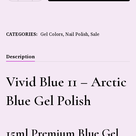
CATEGORIES:
Gel Colors
,
Nail Polish
,
Sale
Description
Vivid Blue 11 – Arctic
Blue Gel Polish
15ml Premium Blue Gel