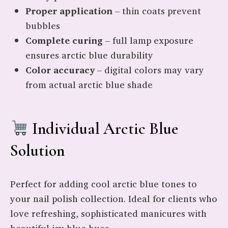
Proper application
– thin coats prevent
bubbles
Complete curing
– full lamp exposure
ensures arctic blue durability
Color accuracy
– digital colors may vary
from actual arctic blue shade
Individual Arctic Blue
Solution
Perfect for adding cool arctic blue tones to
your nail polish collection. Ideal for clients who
love refreshing, sophisticated manicures with