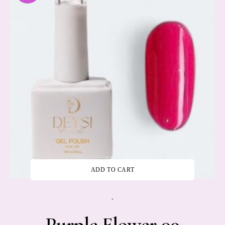
ADD TO CART
-
Purple Flower 09