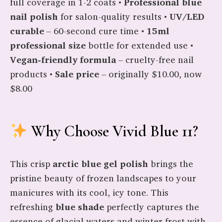
full coverage in 1-2 coats •
Professional blue
nail polish
for salon-quality results •
UV/LED
curable
– 60-second cure time •
15ml
professional size
bottle for extended use •
Vegan-friendly formula
– cruelty-free nail
products •
Sale price
– originally $10.00, now
$8.00
Why Choose Vivid Blue 11?
This crisp
arctic blue gel polish
brings the
pristine beauty of frozen landscapes to your
manicures with its cool, icy tone. This
refreshing
blue shade
perfectly captures the
essence of glacial waters and winter frost with