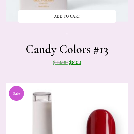
ADD TO CART
-
Candy Colors #13
$
10.00
$
8.00
Sale