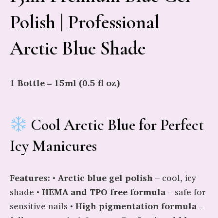
Polish | Professional
Arctic Blue Shade
1 Bottle – 15ml (0.5 fl oz)
Cool Arctic Blue for Perfect
Icy Manicures
Features:
•
Arctic blue gel polish
– cool, icy
shade •
HEMA and TPO free formula
– safe for
sensitive nails •
High pigmentation formula
–