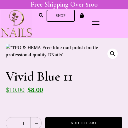
Free Shipping Over $100
SHOP
Vivid Blue 11
$
10.00
$
8.00
-
ADD TO CART