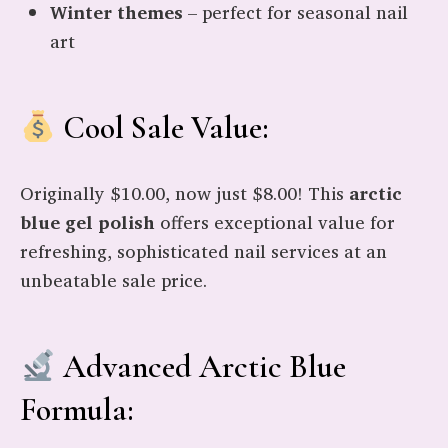
Winter themes
– perfect for seasonal nail
art
Cool Sale Value:
Originally $10.00, now just $8.00! This
arctic
blue gel polish
offers exceptional value for
refreshing, sophisticated nail services at an
unbeatable sale price.
Advanced Arctic Blue
Formula: