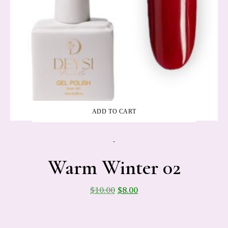
ADD TO CART
-
Warm Winter 02
$
10.00
$
8.00