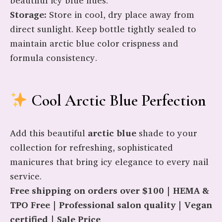
beautiful icy blue hues.
Storage:
Store in cool, dry place away from
direct sunlight. Keep bottle tightly sealed to
maintain arctic blue color crispness and
formula consistency.
Cool Arctic Blue Perfection
Add this beautiful
arctic blue
shade to your
collection for refreshing, sophisticated
manicures that bring icy elegance to every nail
service.
Free shipping on orders over $100 | HEMA &
TPO Free | Professional salon quality | Vegan
certified | Sale Price