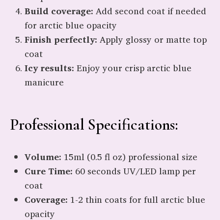
Build coverage:
Add second coat if needed
for arctic blue opacity
Finish perfectly:
Apply glossy or matte top
coat
Icy results:
Enjoy your crisp arctic blue
manicure
Professional Specifications:
Volume:
15ml (0.5 fl oz) professional size
Cure Time:
60 seconds UV/LED lamp per
coat
Coverage:
1-2 thin coats for full arctic blue
opacity