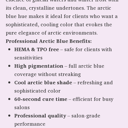
its clean, crystalline undertones. The arctic
blue hue makes it ideal for clients who want a
sophisticated, cooling color that evokes the
pure elegance of arctic environments.
Professional Arctic Blue Benefits:
HEMA & TPO free
– safe for clients with
sensitivities
High pigmentation
– full arctic blue
coverage without streaking
Cool arctic blue shade
– refreshing and
sophisticated color
60-second cure time
– efficient for busy
salons
Professional quality
– salon-grade
performance