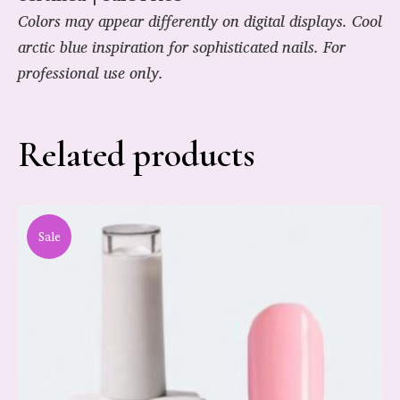
Colors may appear differently on digital displays. Cool
arctic blue inspiration for sophisticated nails. For
professional use only.
Related products
Sale