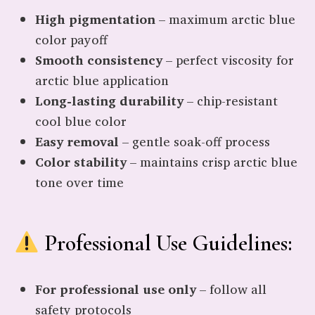
High pigmentation
– maximum arctic blue
color payoff
Smooth consistency
– perfect viscosity for
arctic blue application
Long-lasting durability
– chip-resistant
cool blue color
Easy removal
– gentle soak-off process
Color stability
– maintains crisp arctic blue
tone over time
Professional Use Guidelines:
For professional use only
– follow all
safety protocols