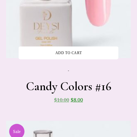
ADD TO CART
-
Candy Colors #16
$
10.00
$
8.00
Sale