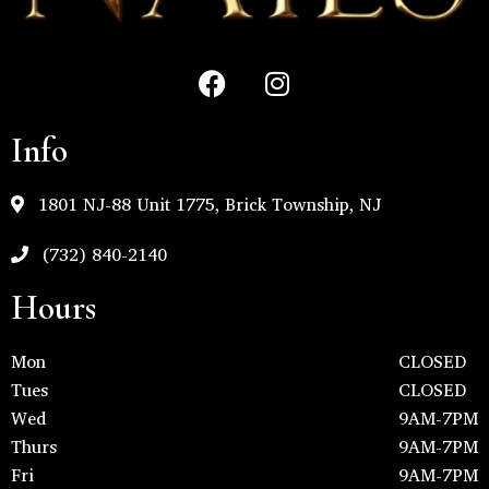
Info
1801 NJ-88 Unit 1775, Brick Township, NJ
(732) 840-2140
Hours
Mon
CLOSED
Tues
CLOSED
Wed
9AM-7PM
Thurs
9AM-7PM
Fri
9AM-7PM