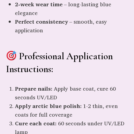
2-week wear time
– long-lasting blue
elegance
Perfect consistency
– smooth, easy
application
Professional Application
Instructions:
Prepare nails:
Apply base coat, cure 60
seconds UV/LED
Apply arctic blue polish:
1-2 thin, even
coats for full coverage
Cure each coat:
60 seconds under UV/LED
lamp