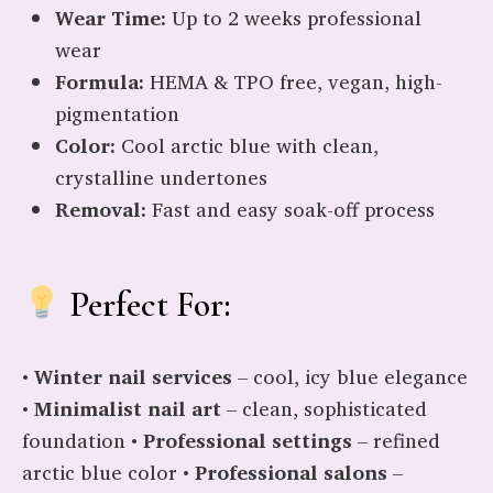
Wear Time:
Up to 2 weeks professional
wear
Formula:
HEMA & TPO free, vegan, high-
pigmentation
Color:
Cool arctic blue with clean,
crystalline undertones
Removal:
Fast and easy soak-off process
Perfect For:
•
Winter nail services
– cool, icy blue elegance
•
Minimalist nail art
– clean, sophisticated
foundation •
Professional settings
– refined
arctic blue color •
Professional salons
–