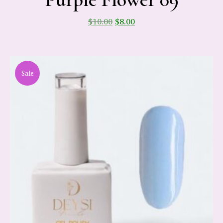
$
10.00
$
8.00
Sale