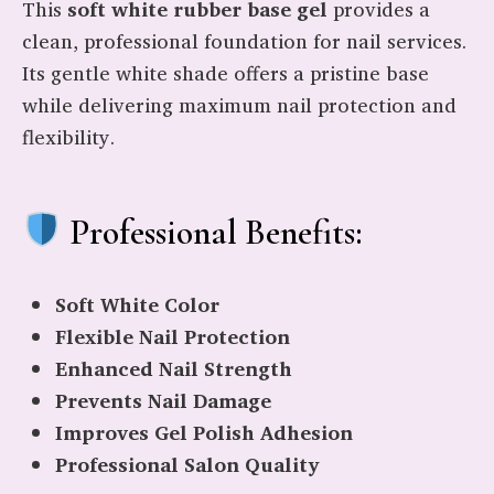
This
soft white rubber base gel
provides a
clean, professional foundation for nail services.
Its gentle white shade offers a pristine base
while delivering maximum nail protection and
flexibility.
Professional Benefits:
Soft White Color
Flexible Nail Protection
Enhanced Nail Strength
Prevents Nail Damage
Improves Gel Polish Adhesion
Professional Salon Quality