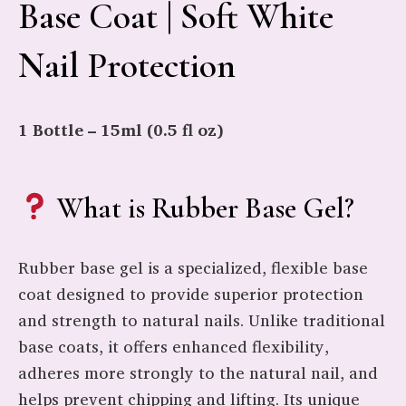
Base Coat | Soft White
Nail Protection
1 Bottle – 15ml (0.5 fl oz)
What is Rubber Base Gel?
Rubber base gel is a specialized, flexible base
coat designed to provide superior protection
and strength to natural nails. Unlike traditional
base coats, it offers enhanced flexibility,
adheres more strongly to the natural nail, and
helps prevent chipping and lifting. Its unique