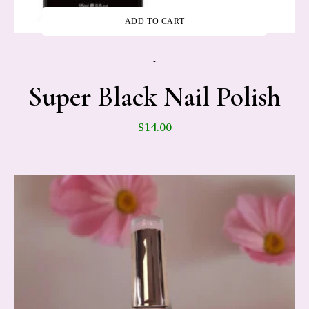
ADD TO CART
-
Super Black Nail Polish
$
14.00