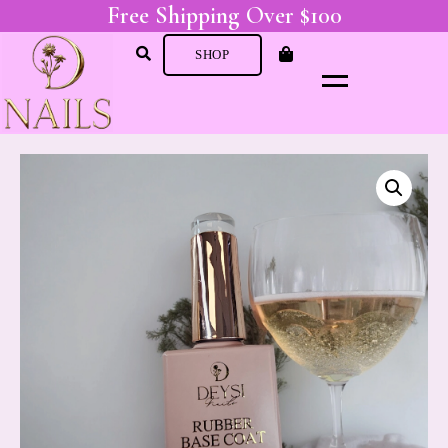
Free Shipping Over $100
SHOP