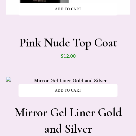
ADD TO CART
-
Pink Nude Top Coat
$
12.00
ADD TO CART
-
Mirror Gel Liner Gold
and Silver