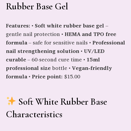
Rubber Base Gel
Features:
•
Soft white rubber base gel
–
gentle nail protection •
HEMA and TPO free
formula
– safe for sensitive nails •
Professional
nail strengthening solution
•
UV/LED
curable
– 60-second cure time •
15ml
professional size
bottle •
Vegan-friendly
formula
•
Price point:
$15.00
Soft White Rubber Base
Characteristics