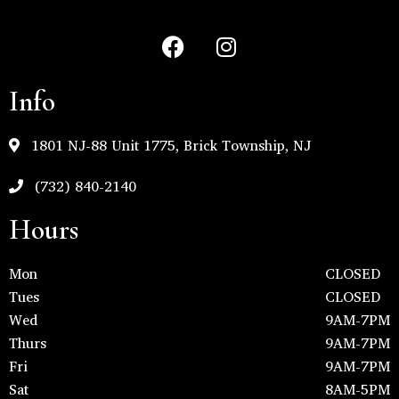
Info
1801 NJ-88 Unit 1775, Brick Township, NJ
(732) 840-2140
Hours
Mon
CLOSED
Tues
CLOSED
Wed
9AM-7PM
Thurs
9AM-7PM
Fri
9AM-7PM
Sat
8AM-5PM