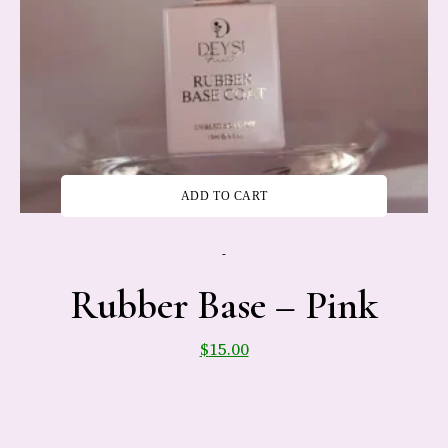
ADD TO CART
-
Rubber Base – Pink
$
15.00