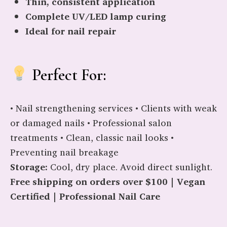
Thin, consistent application
Complete UV/LED lamp curing
Ideal for nail repair
Perfect For:
• Nail strengthening services • Clients with weak
or damaged nails • Professional salon
treatments • Clean, classic nail looks •
Preventing nail breakage
Storage:
Cool, dry place. Avoid direct sunlight.
Free shipping on orders over $100 | Vegan
Certified | Professional Nail Care