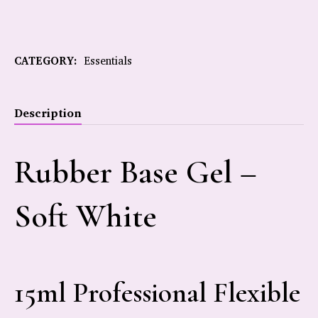
CATEGORY:
Essentials
Description
Rubber Base Gel –
Soft White
15ml Professional Flexible