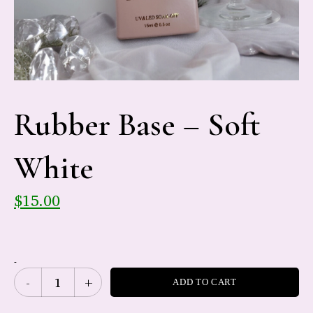
Rubber Base – Soft
White
$
15.00
-
ADD TO CART