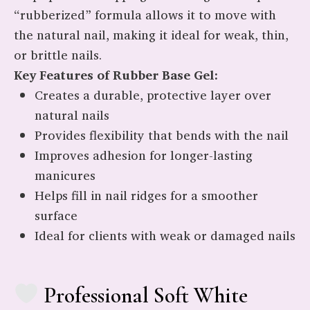
“rubberized” formula allows it to move with
the natural nail, making it ideal for weak, thin,
or brittle nails.
Key Features of Rubber Base Gel:
Creates a durable, protective layer over
natural nails
Provides flexibility that bends with the nail
Improves adhesion for longer-lasting
manicures
Helps fill in nail ridges for a smoother
surface
Ideal for clients with weak or damaged nails
Professional Soft White