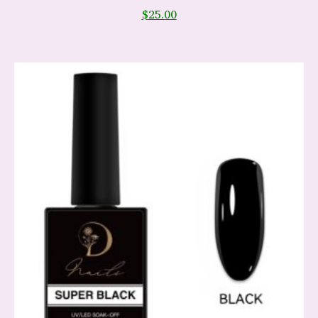
$
25.00