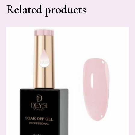
Related products