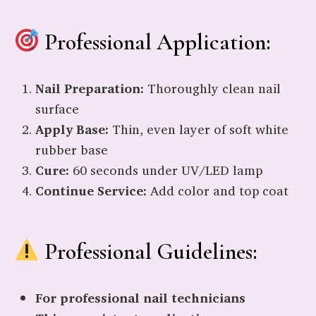
Professional Application:
Nail Preparation:
Thoroughly clean nail
surface
Apply Base:
Thin, even layer of soft white
rubber base
Cure:
60 seconds under UV/LED lamp
Continue Service:
Add color and top coat
Professional Guidelines:
For professional nail technicians